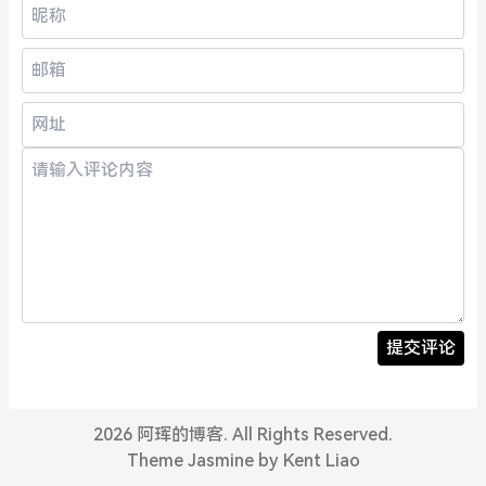
提交评论
2026 阿珲的博客. All Rights Reserved.
Theme
Jasmine
by Kent Liao