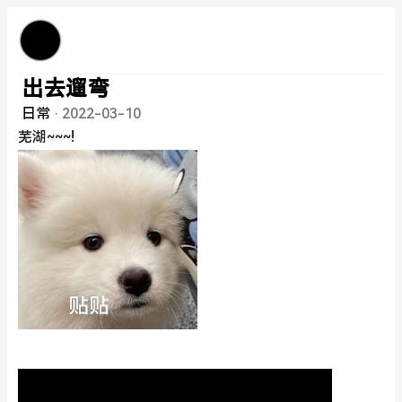
出去遛弯
日常
·
2022-03-10
芜湖~~~!